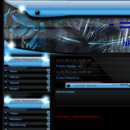
Main Navigation
03.01.2014 um 11:52 Uhr
Frohes Neues Ja...
News
31.12.2012 um 12:26 Uhr
Gbook
Guten Rutsch in...
Search
Board
Clan Navigation
Teams
Members
Membermap