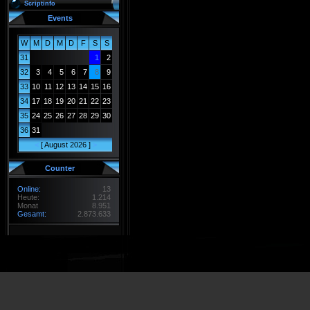
Scriptinfo
Events
W
M
D
M
D
F
S
S
31
1
2
32
3
4
5
6
7
8
9
33
10
11
12
13
14
15
16
34
17
18
19
20
21
22
23
35
24
25
26
27
28
29
30
36
31
<
[ August 2026 ]
>
Counter
Online:
13
Heute:
1.214
Monat
8.951
Gesamt:
2.873.633