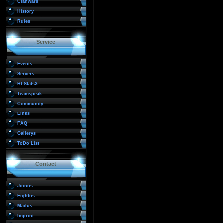
Clanwars
History
Rules
Service
Events
Servers
HLStatsX
Teamspeak
Community
Links
FAQ
Gallerys
ToDo List
Contact
Joinus
Fightus
Mailus
Imprint